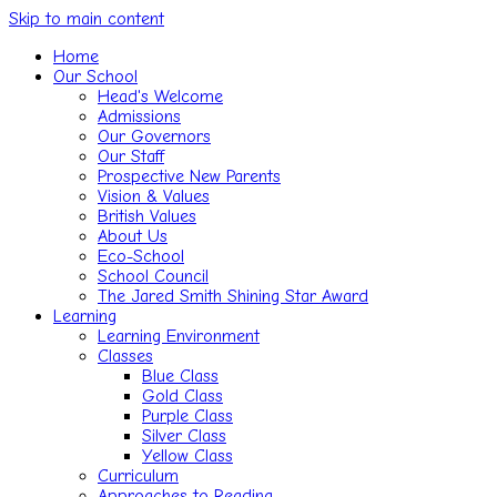
Skip to main content
Home
Our School
Head's Welcome
Admissions
Our Governors
Our Staff
Prospective New Parents
Vision & Values
British Values
About Us
Eco-School
School Council
The Jared Smith Shining Star Award
Learning
Learning Environment
Classes
Blue Class
Gold Class
Purple Class
Silver Class
Yellow Class
Curriculum
Approaches to Reading