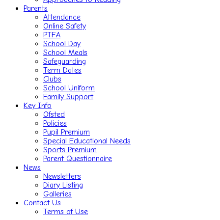
Parents
Attendance
Online Safety
PTFA
School Day
School Meals
Safeguarding
Term Dates
Clubs
School Uniform
Family Support
Key Info
Ofsted
Policies
Pupil Premium
Special Educational Needs
Sports Premium
Parent Questionnaire
News
Newsletters
Diary Listing
Galleries
Contact Us
Terms of Use