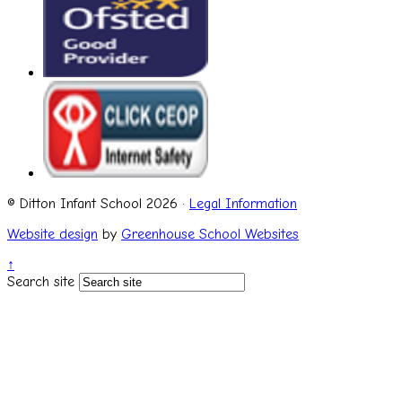
© Ditton Infant School 2026 ·
Legal Information
Website design
by
Greenhouse School Websites
↑
Search site