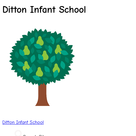
Ditton Infant School
Ditton
Infant School