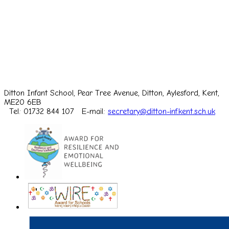
Ditton Infant School, Pear Tree Avenue, Ditton, Aylesford, Kent,
ME20 6EB
Tel: 01732 844 107
E-mail:
secretary@ditton-inf.kent.sch.uk