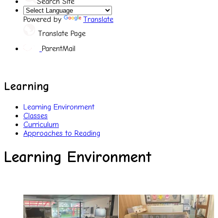
Search Site
Powered by
Translate
Translate Page
ParentMail
Learning
Learning Environment
Classes
Curriculum
Approaches to Reading
Learning Environment