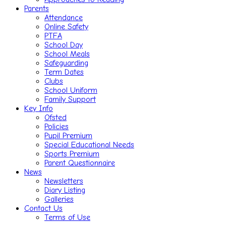
Parents
Attendance
Online Safety
PTFA
School Day
School Meals
Safeguarding
Term Dates
Clubs
School Uniform
Family Support
Key Info
Ofsted
Policies
Pupil Premium
Special Educational Needs
Sports Premium
Parent Questionnaire
News
Newsletters
Diary Listing
Galleries
Contact Us
Terms of Use