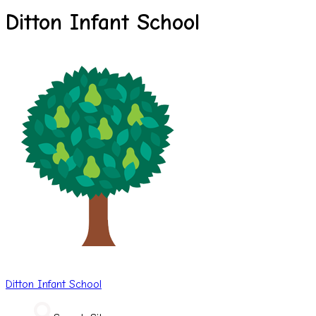
Ditton Infant School
Ditton
Infant School