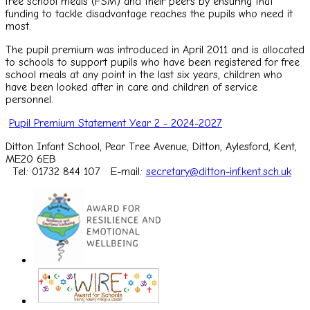
free school meals (FSM) and their peers by ensuring that
funding to tackle disadvantage reaches the pupils who need it
most.
The pupil premium was introduced in April 2011 and is allocated
to schools to support pupils who have been registered for free
school meals at any point in the last six years, children who
have been looked after in care and children of service
personnel.
Pupil Premium Statement Year 2 - 2024-2027
Ditton Infant School, Pear Tree Avenue, Ditton, Aylesford, Kent,
ME20 6EB
Tel: 01732 844 107
E-mail:
secretary@ditton-inf.kent.sch.uk