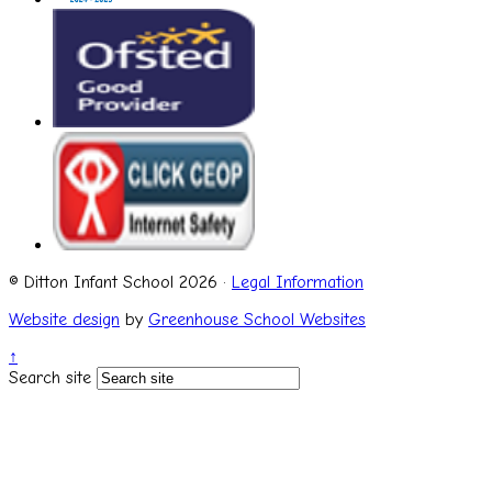
© Ditton Infant School 2026 ·
Legal Information
Website design
by
Greenhouse School Websites
↑
Search site