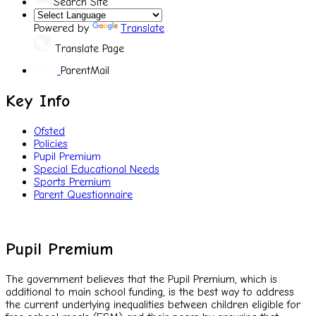
Search Site
Powered by
Translate
Translate Page
ParentMail
Key Info
Ofsted
Policies
Pupil Premium
Special Educational Needs
Sports Premium
Parent Questionnaire
Pupil Premium
The government believes that the Pupil Premium, which is
additional to main school funding, is the best way to address
the current underlying inequalities between children eligible for