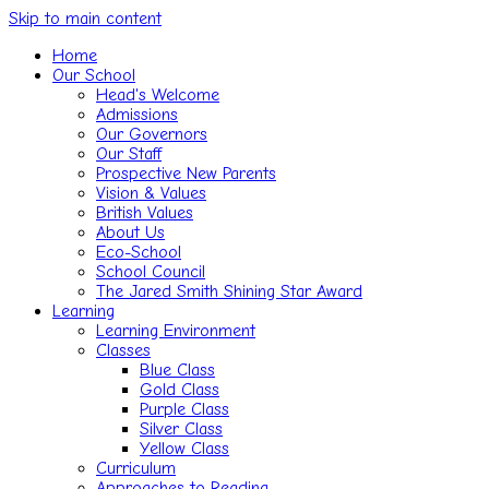
Skip to main content
Home
Our School
Head's Welcome
Admissions
Our Governors
Our Staff
Prospective New Parents
Vision & Values
British Values
About Us
Eco-School
School Council
The Jared Smith Shining Star Award
Learning
Learning Environment
Classes
Blue Class
Gold Class
Purple Class
Silver Class
Yellow Class
Curriculum
Approaches to Reading