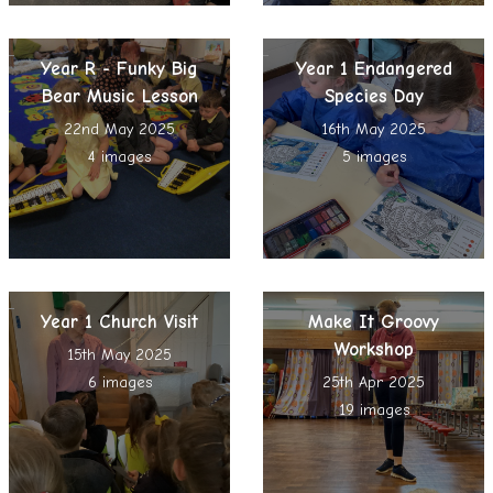
Year R - Funky Big
Year 1 Endangered
Bear Music Lesson
Species Day
22nd May 2025
16th May 2025
4 images
5 images
Year 1 Church Visit
Make It Groovy
Workshop
15th May 2025
6 images
25th Apr 2025
19 images