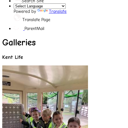
Search Site
Powered by
Translate
Translate Page
ParentMail
Galleries
Kent Life