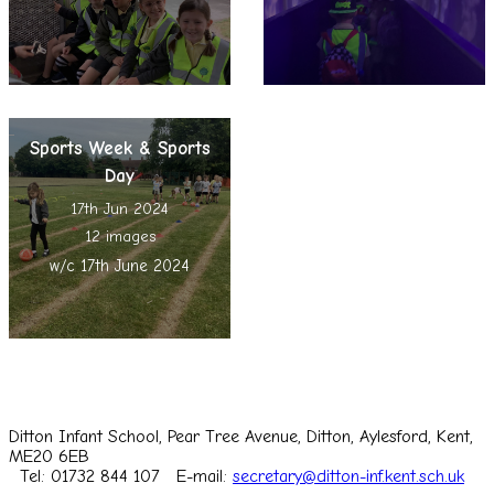
Sports Week & Sports
Day
17th Jun 2024
12 images
w/c 17th June 2024
Ditton Infant School, Pear Tree Avenue, Ditton, Aylesford, Kent,
ME20 6EB
Tel: 01732 844 107
E-mail:
secretary@ditton-inf.kent.sch.uk