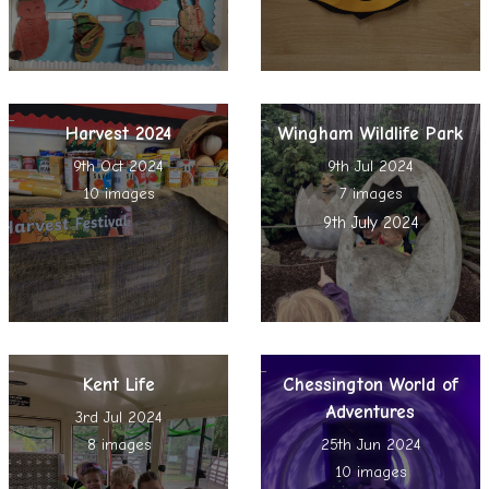
Harvest 2024
Wingham Wildlife Park
9th Oct 2024
9th Jul 2024
10 images
7 images
9th July 2024
Kent Life
Chessington World of
Adventures
3rd Jul 2024
8 images
25th Jun 2024
10 images