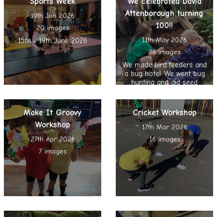
Sports Week
We celebrated David
Attenborough turning
19th Jun 2026
100!!
20 images
11th May 2026
15th - 19th June 2026
38 images
We made bird feeders and
a bug hotel. We went bug
hunting and did seed
bombing, nature reading
and spent time in the
Sensory Garden
Make It Groovy
Cricket Workshop
Workshop
17th Mar 2026
27th Apr 2026
16 images
7 images