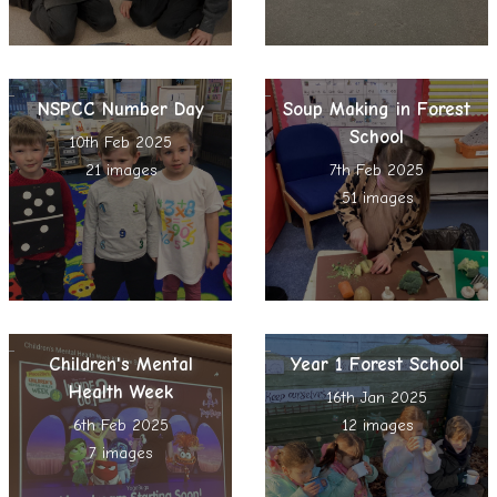
NSPCC Number Day
Soup Making in Forest
School
10th Feb 2025
21 images
7th Feb 2025
51 images
Children's Mental
Year 1 Forest School
Health Week
16th Jan 2025
6th Feb 2025
12 images
7 images