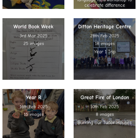
celebrate difference
World Book Week
Ditton Heritage Centre
3rd Mar 2025
28th Feb 2025
25 images
18 images
Year 1 Trip
Year R
Great Fire of London
16th Feb 2025
10th Feb 2025
15 images
8 images
Burning our Tudor Houses