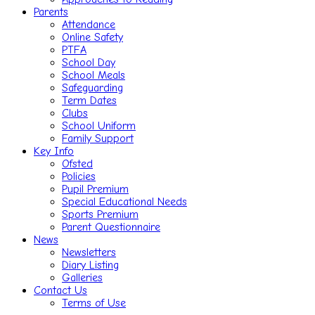
Parents
Attendance
Online Safety
PTFA
School Day
School Meals
Safeguarding
Term Dates
Clubs
School Uniform
Family Support
Key Info
Ofsted
Policies
Pupil Premium
Special Educational Needs
Sports Premium
Parent Questionnaire
News
Newsletters
Diary Listing
Galleries
Contact Us
Terms of Use