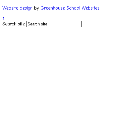
Website design
by
Greenhouse School Websites
↑
Search site