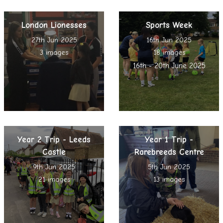
London Lionesses
Sports Week
27th Jun 2025
16th Jun 2025
3 images
18 images
16th - 20th June 2025
Year 2 Trip - Leeds
Year 1 Trip -
Castle
Rarebreeds Centre
9th Jun 2025
5th Jun 2025
21 images
13 images