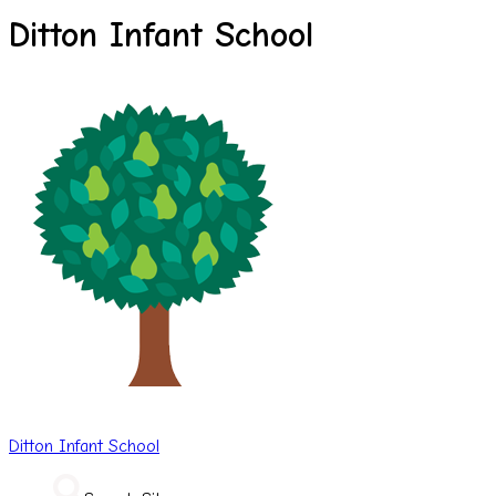
Ditton Infant School
Ditton
Infant School