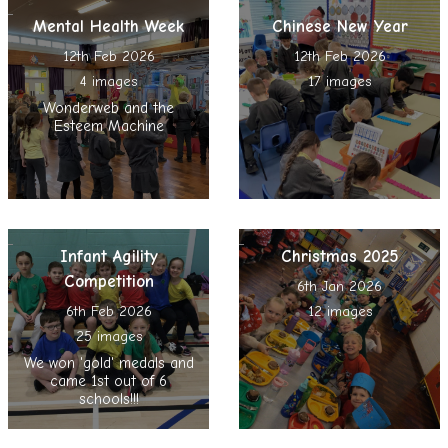
Mental Health Week
Chinese New Year
12th Feb 2026
12th Feb 2026
4 images
17 images
Wonderweb and the
Esteem Machine
Infant Agility
Christmas 2025
Competition
6th Jan 2026
6th Feb 2026
12 images
25 images
We won 'gold' medals and
came 1st out of 6
schools!!!