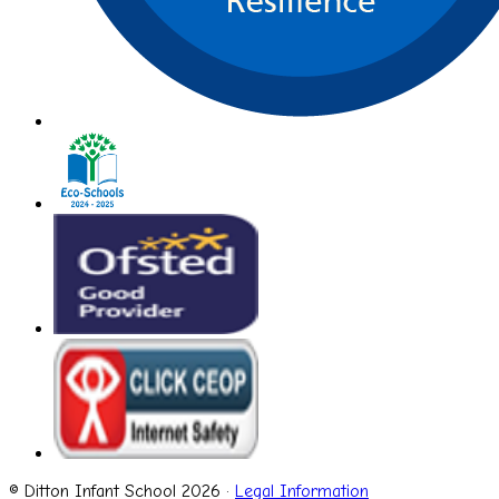
© Ditton Infant School 2026 ·
Legal Information