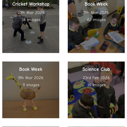
Cricket Workshop
Book Week
10th Mar 2026
5th Mar 2026
16 images
42 images
Book Week
Science Club
5th Mar 2026
23rd Feb 2026
9 images
16 images