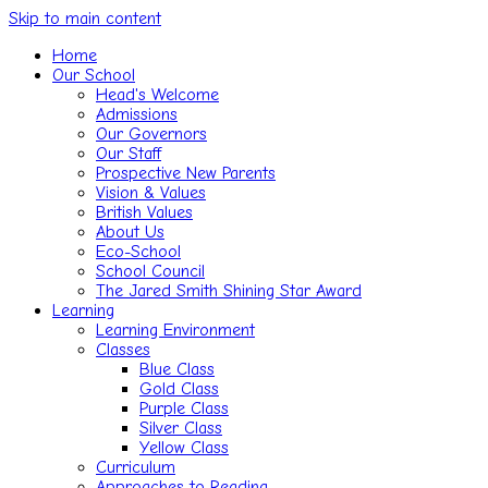
Skip to main content
Home
Our School
Head's Welcome
Admissions
Our Governors
Our Staff
Prospective New Parents
Vision & Values
British Values
About Us
Eco-School
School Council
The Jared Smith Shining Star Award
Learning
Learning Environment
Classes
Blue Class
Gold Class
Purple Class
Silver Class
Yellow Class
Curriculum
Approaches to Reading