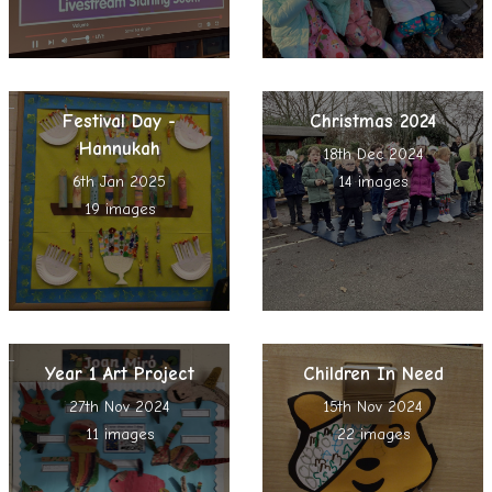
Festival Day -
Christmas 2024
Hannukah
18th Dec 2024
6th Jan 2025
14 images
19 images
Year 1 Art Project
Children In Need
27th Nov 2024
15th Nov 2024
11 images
22 images