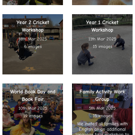
Year 2 Cricket
Year 1 Cricket
Workshop
Workshop
18th Mar 2025
11th Mar 2025
6 images
15 images
World Book Day and
Family Activity Work
Book Fair
Group
10th Mar 2025
5th Mar 2025
19 images
15 images
We invited all families with
English as an additional
language to a workshop to