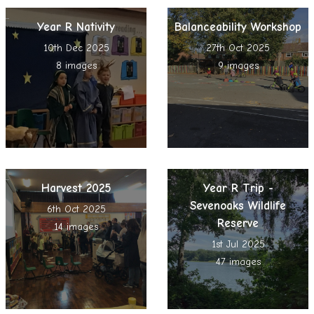
Year R Nativity
Balanceability Workshop
10th Dec 2025
27th Oct 2025
8 images
9 images
Harvest 2025
Year R Trip -
Sevenoaks Wildlife
6th Oct 2025
Reserve
14 images
1st Jul 2025
47 images