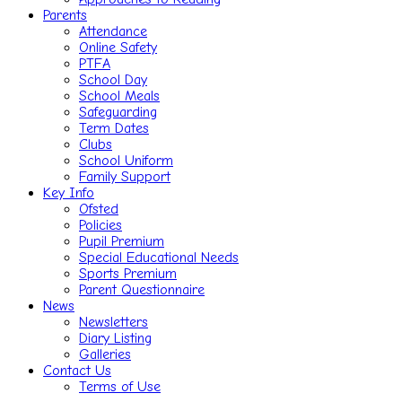
Parents
Attendance
Online Safety
PTFA
School Day
School Meals
Safeguarding
Term Dates
Clubs
School Uniform
Family Support
Key Info
Ofsted
Policies
Pupil Premium
Special Educational Needs
Sports Premium
Parent Questionnaire
News
Newsletters
Diary Listing
Galleries
Contact Us
Terms of Use