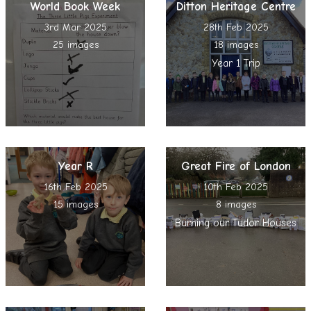
World Book Week
Ditton Heritage Centre
3rd Mar 2025
28th Feb 2025
25 images
18 images
Year 1 Trip
Year R
Great Fire of London
16th Feb 2025
10th Feb 2025
15 images
8 images
Burning our Tudor Houses