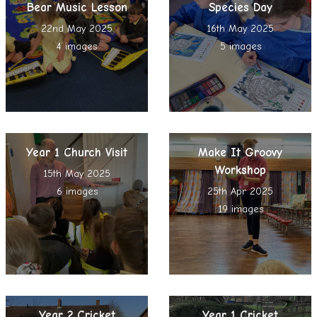
Bear Music Lesson
Species Day
22nd May 2025
16th May 2025
4 images
5 images
Year 1 Church Visit
Make It Groovy
Workshop
15th May 2025
6 images
25th Apr 2025
19 images
Year 2 Cricket
Year 1 Cricket