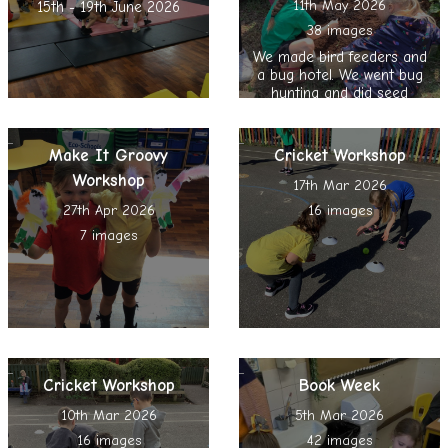
11th May 2026
15th - 19th June 2026
38 images
We made bird feeders and
a bug hotel. We went bug
hunting and did seed
bombing, nature reading
and spent time in the
Sensory Garden
Make It Groovy
Cricket Workshop
Workshop
17th Mar 2026
27th Apr 2026
16 images
7 images
Cricket Workshop
Book Week
10th Mar 2026
5th Mar 2026
16 images
42 images