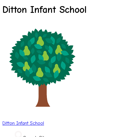
Ditton Infant School
Ditton
Infant School