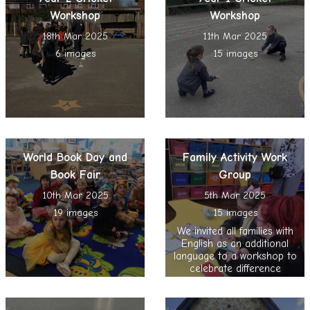
Workshop
Workshop
18th Mar 2025
11th Mar 2025
6 images
15 images
World Book Day and
Family Activity Work
Book Fair
Group
10th Mar 2025
5th Mar 2025
19 images
15 images
We invited all families with
English as an additional
language to a workshop to
celebrate difference