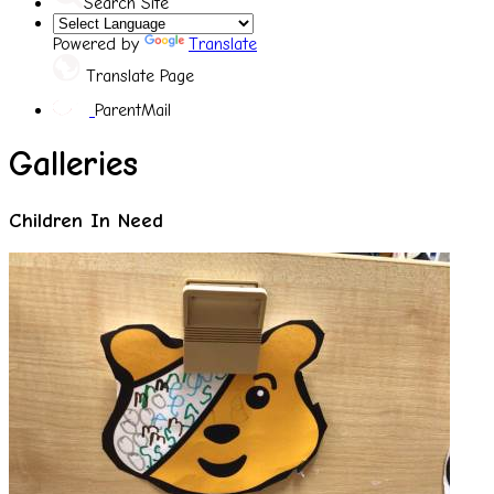
Search Site
Powered by
Translate
Translate Page
ParentMail
Galleries
Children In Need