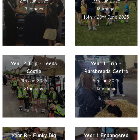
27th Jun 2025
16th Jun 2025
3 images
18 images
16th - 20th June 2025
Year 2 Trip - Leeds
Year 1 Trip -
Castle
Rarebreeds Centre
9th Jun 2025
5th Jun 2025
21 images
13 images
Year R - Funky Big
Year 1 Endangered