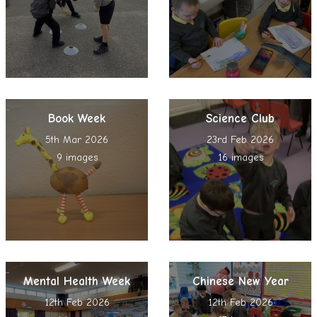
Book Week
Science Club
5th Mar 2026
23rd Feb 2026
9 images
16 images
Mental Health Week
Chinese New Year
12th Feb 2026
12th Feb 2026