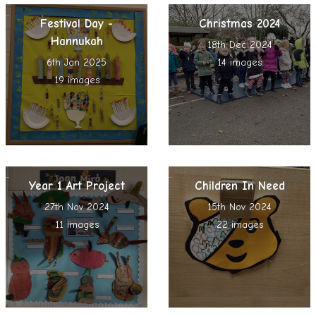
Festival Day -
Christmas 2024
Hannukah
18th Dec 2024
6th Jan 2025
14 images
19 images
Year 1 Art Project
Children In Need
27th Nov 2024
15th Nov 2024
11 images
22 images