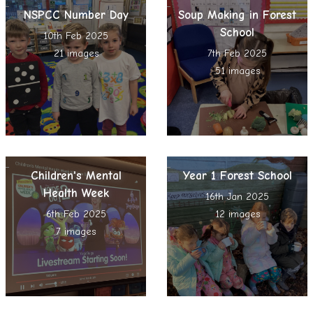
NSPCC Number Day
Soup Making in Forest
School
10th Feb 2025
21 images
7th Feb 2025
51 images
Children's Mental
Year 1 Forest School
Health Week
16th Jan 2025
6th Feb 2025
12 images
7 images