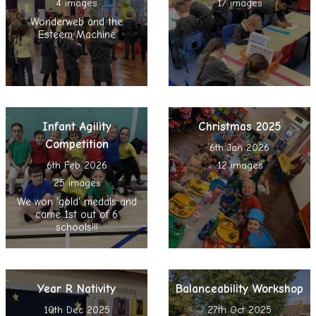
4 images
17 images
Wonderweb and the
Esteem Machine
Infant Agility
Christmas 2025
Competition
6th Jan 2026
6th Feb 2026
12 images
25 images
We won 'gold' medals and
came 1st out of 6
schools!!!
Year R Nativity
Balanceability Workshop
10th Dec 2025
27th Oct 2025