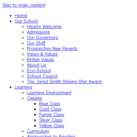
Skip to main content
Home
Our School
Head's Welcome
Admissions
Our Governors
Our Staff
Prospective New Parents
Vision & Values
British Values
About Us
Eco-School
School Council
The Jared Smith Shining Star Award
Learning
Learning Environment
Classes
Blue Class
Gold Class
Purple Class
Silver Class
Yellow Class
Curriculum
Approaches to Reading