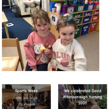
Sports Week
We celebrated David
Attenborough turning
19th Jun 2026
100!!
20 images