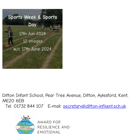
Sports Week & Sports
Day
17th Jun 2024
12 images
w/c 17th June 2024
Ditton Infant School, Pear Tree Avenue, Ditton, Aylesford, Kent,
ME20 6EB
Tel: 01732 844 107
E-mail:
secretary@ditton-inf.kent.sch.uk