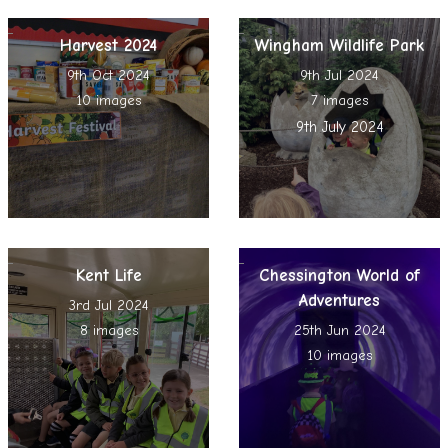
Harvest 2024
Wingham Wildlife Park
9th Oct 2024
9th Jul 2024
10 images
7 images
9th July 2024
Kent Life
Chessington World of
Adventures
3rd Jul 2024
8 images
25th Jun 2024
10 images