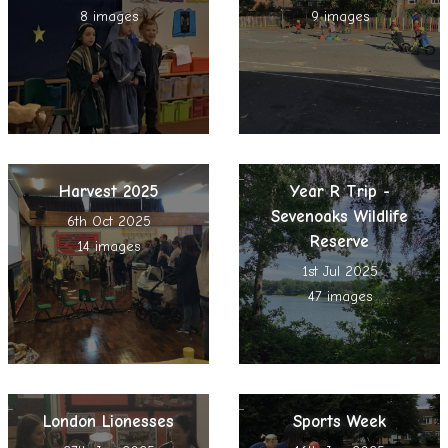
8 images
9 images
Harvest 2025
Year R Trip -
Sevenoaks Wildlife
6th Oct 2025
Reserve
14 images
1st Jul 2025
47 images
London Lionesses
Sports Week